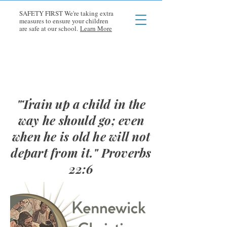
SAFETY FIRST We're taking extra
measures to ensure your children
are safe at our school.
Learn More
"Train up a child in the
way he should go; even
when he is old he will not
depart from it." Proverbs
22:6