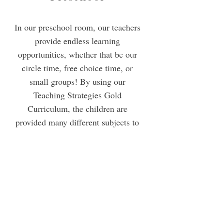
In our preschool room, our teachers
provide endless learning
opportunities, whether that be our
circle time, free choice time, or
small groups! By using our
Teaching Strategies Gold
Curriculum, the children are
provided many different subjects to
study, which encourages them to
ask questions, think for themselves,
and become experts in many
subjects. Each activity helps to
build creativity, independence, and
a love for learning. They also will