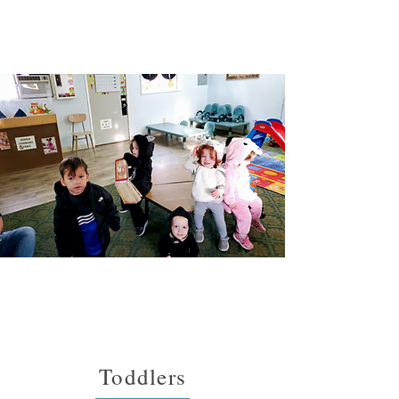
Toddlers