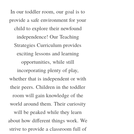
In our toddler room, our goal is to
provide a safe environment for your
child to explore their newfound
independence! Our Teaching
Strategies Curriculum provides
exciting lessons and learning
opportunities, while still
incorporating plenty of play,
whether that is independent or with
their peers. Children in the toddler
room will gain knowledge of the
world around them. Their curiosity
will be peaked while they learn
about how different things work. We
strive to provide a classroom full of