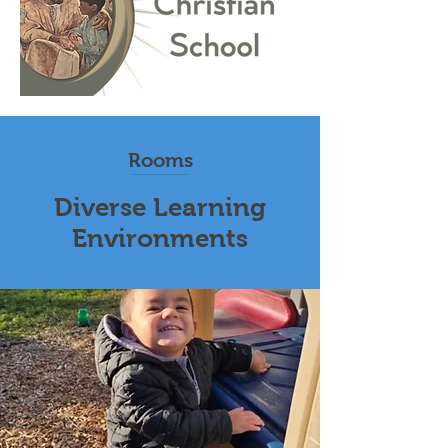
Rooms
Diverse Learning
Environments