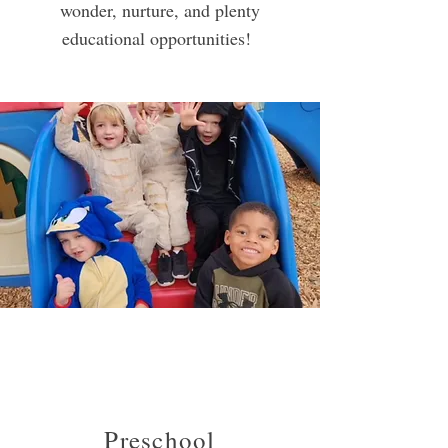
wonder, nurture, and plenty
educational opportunities!
Preschool