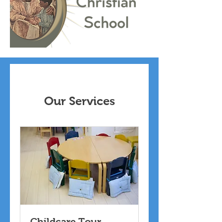
Our Services
Childcare Tour