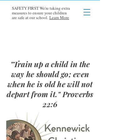
SAFETY FIRST We're taking extra
measures to ensure your children
are safe at our school.
Learn More
"Train up a child in the
way he should go; even
when he is old he will not
depart from it." Proverbs
22:6